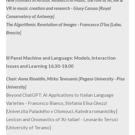
VR in music creation and research - Giusy Caruso [Royal
Conservatory of Antwerp]
The Algorithmic Revolution of Images - Francesco D’Isa [Laba,
Brescia]
III Panel Machine and Language: Models, Interaction
Issues and Learning 16.30-18.00
Chair: Anna Rinaldin, Mirko Tavosanis [Pegaso University - Pisa
University]
Beyond ChatGPT: AI Applications to Italian Language
Varieties - Francesco Bianco, Stefania Elisa Ghezzi
[Univerzita Palackého v Olomouci, Katedra romanistiky]
Lexicon and Onomastics of 'AI-talian' - Leonardo Terrusi
[University of Teramo]