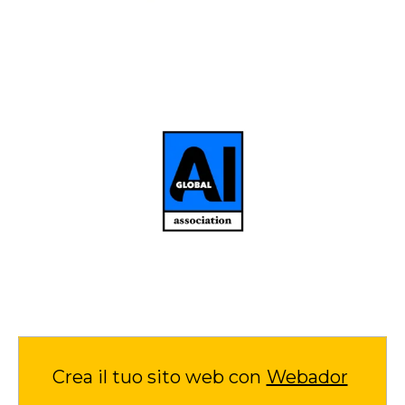
Crea il tuo sito web con
Webador