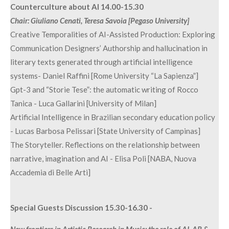
Counterculture about AI 14.00-15.30
Chair: Giuliano Cenati, Teresa Savoia [Pegaso University]
Creative Temporalities of AI-Assisted Production: Exploring
Communication Designers’ Authorship and hallucination in
literary texts generated through artificial intelligence
systems- Daniel Raffini [Rome University “La Sapienza”]
Gpt-3 and “Storie Tese”: the automatic writing of Rocco
Tanica - Luca Gallarini [University of Milan]
Artificial Intelligence in Brazilian secondary education policy
- Lucas Barbosa Pelissari [State University of Campinas]
The Storyteller. Reflections on the relationship between
narrative, imagination and AI - Elisa Poli [NABA, Nuova
Accademia di Belle Arti]
Special Guests Discussion 15.30-16.30 -
New frontiers in Artistic Research in Music: the role of AI, AR &