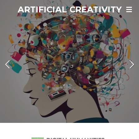
ARTIFICIAL CREATIVITY
Vai
al
contenuto
principale