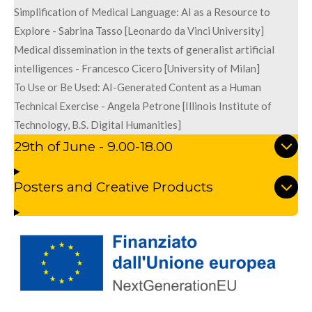
Simplification of Medical Language: AI as a Resource to
Explore - Sabrina Tasso [Leonardo da Vinci University]
Medical dissemination in the texts of generalist artificial
intelligences - Francesco Cicero [University of Milan]
To Use or Be Used: AI-Generated Content as a Human
Technical Exercise - Angela Petrone [Illinois Institute of
Technology, B.S. Digital Humanities]
29th of June - 9.00-18.00
Posters and Creative Products