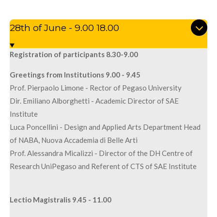
28th of June - 9.00 18.00
Registration of participants 8.30-9.00
Greetings from Institutions 9.00 - 9.45
Prof. Pierpaolo Limone - Rector of Pegaso University
Dir. Emiliano Alborghetti - Academic Director of SAE
Institute
Luca Poncellini - Design and Applied Arts Department Head
of NABA, Nuova Accademia di Belle Arti
Prof. Alessandra Micalizzi - Director of the DH Centre of
Research UniPegaso and Referent of CTS of SAE Institute
Lectio Magistralis 9.45 - 11.00