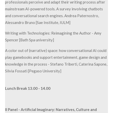
professionals perceive and adapt their writing process after
mainstream AI-powered tools. A survey involving chatbots
and conversational search engines. Andrea Paternostro,
Alessandro Bruno [Sae Institute, IULM]
Writing with Technologies: Reimagining the Author - Amy
Spencer [Bath Spa university]
A color out of (narrative) space: how conversational AI could
play gamebooks and support entertainment, game design and
knowledge in the process - Stefano Triberti, Caterina Sapone,
Silvia Fossati [Pegaso University]
Lunch Break 13.00 - 14.00
II Panel - Artificial Imaginary: Narratives, Culture and