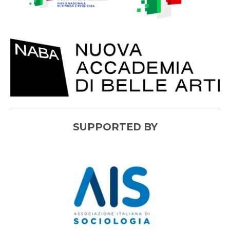
SUPPORTED BY