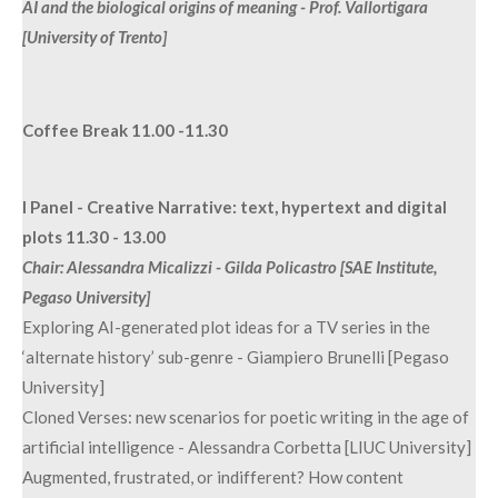
AI and the biological origins of meaning - Prof. Vallortigara
[University of Trento]
Coffee Break 11.00 -11.30
I Panel - Creative Narrative: text, hypertext and digital
plots 11.30 - 13.00
Chair: Alessandra Micalizzi - Gilda Policastro [SAE Institute,
Pegaso University]
Exploring AI-generated plot ideas for a TV series in the
‘alternate history’ sub-genre - Giampiero Brunelli [Pegaso
University]
Cloned Verses: new scenarios for poetic writing in the age of
artificial intelligence - Alessandra Corbetta [LIUC University]
Augmented, frustrated, or indifferent? How content