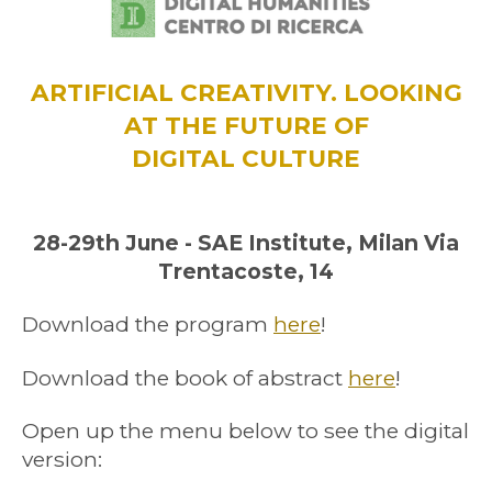
ARTIFICIAL CREATIVITY. LOOKING
AT THE FUTURE OF
DIGITAL CULTURE
28-29th June - SAE Institute, Milan Via
Trentacoste, 14
Download the program
here
!
Download the book of abstract
here
!
Open up the menu below to see the digital
version: